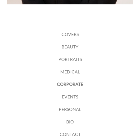
COVERS
BEAUTY
PORTRAITS
MEDICAL
CORPORATE
EVENTS
PERSONAL
BIO
CONTACT